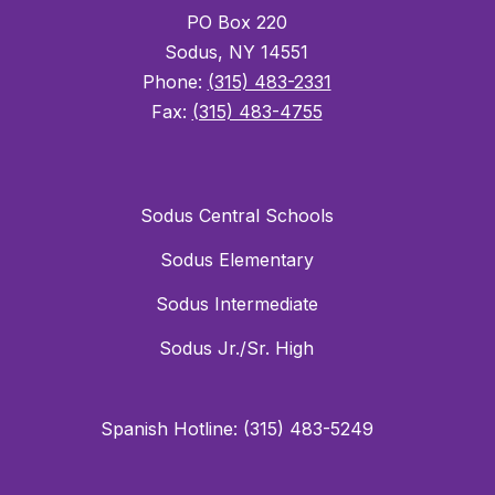
PO Box 220
Sodus, NY 14551
Phone:
(315) 483-2331
Fax:
(315) 483-4755
Sodus Central Schools
Sodus Elementary
Sodus Intermediate
Sodus Jr./Sr. High
Spanish Hotline: (315) 483-5249