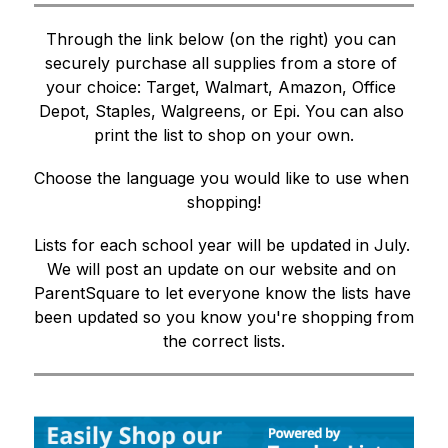
Through the link below (on the right) 
you can 
securely purchase all supplies from a store of 
your choice: Target, Walmart, Amazon, Office 
Depot, Staples, Walgreens, or Epi. You can also 
print the list to shop on your own.
Choose the language you would like to use when 
shopping!
Lists for each school year will be updated in July. 
We will post an update on our website and on 
ParentSquare to let everyone know the lists have 
been updated so you know you're shopping from 
the correct lists.