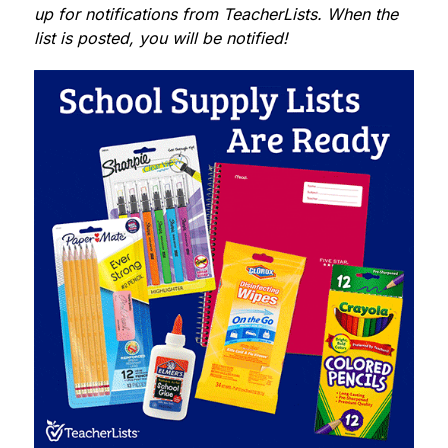
up for notifications from TeacherLists. When the 
list is posted, you will be notified!