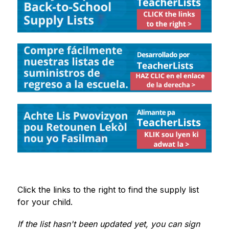
Click the links to the right to find the supply list 
for your child. 
If the list hasn't been updated yet, you can sign 