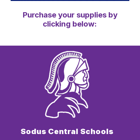
Purchase your supplies by
clicking below:
Sodus Central Schools