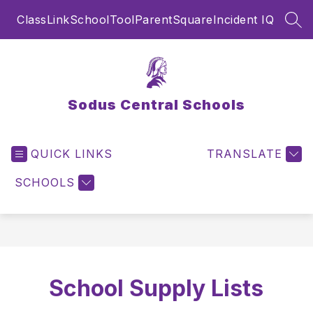
Skip
ClassLink
SchoolTool
ParentSquare
Incident IQ
to
SEA
content
Sodus Central Schools
QUICK LINKS
TRANSLATE
SCHOOLS
School Supply Lists